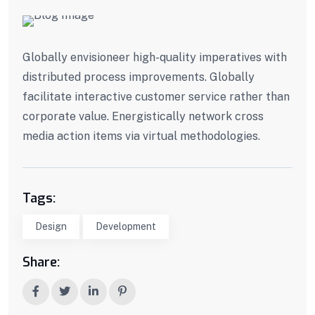
Globally envisioneer high-quality imperatives with
distributed process improvements. Globally
facilitate interactive customer service rather than
corporate value. Energistically network cross
media action items via virtual methodologies.
Tags:
Design
Development
Share: