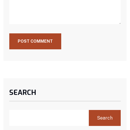
POST COMMENT
SEARCH
Search