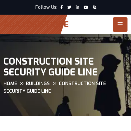
Follow Us:
ADA LOGISTIQUE
CONSTRUCTION SITE
SECURITY GUIDE LINE
HOME
BUILDINGS
CONSTRUCTION SITE
SECURITY GUIDE LINE