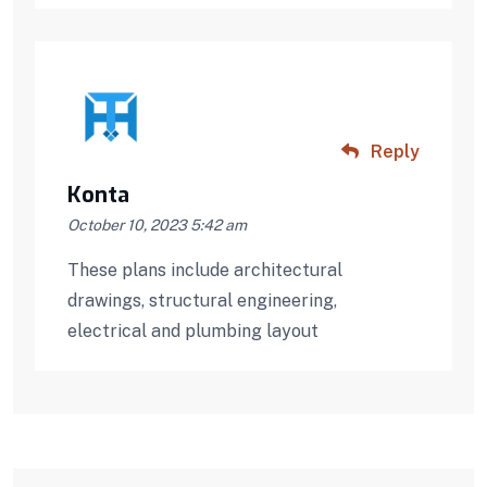
Reply
Konta
October 10, 2023 5:42 am
These plans include architectural
drawings, structural engineering,
electrical and plumbing layout