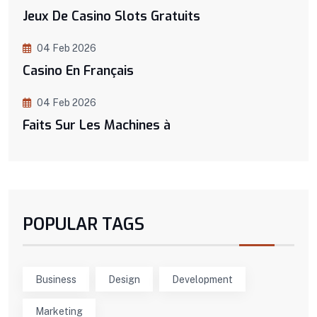
Jeux De Casino Slots Gratuits
04 Feb 2026
Casino En Français
04 Feb 2026
Faits Sur Les Machines à
POPULAR TAGS
Business
Design
Development
Marketing