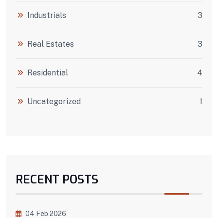
Industrials
3
Real Estates
3
Residential
4
Uncategorized
1
RECENT POSTS
04 Feb 2026