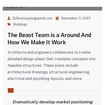
BySouleyjules@gmail.com
September 11, 2023
Buildings
The Beast Team is a Around And
How We Make It Work
Architects and engineers collaborate to create
detailed design plans that translate concepts into
feasible structures. These plans include
architectural drawings, structural engineering,
electrical and plumbing layouts, and more.
Dramatically develop market positioning