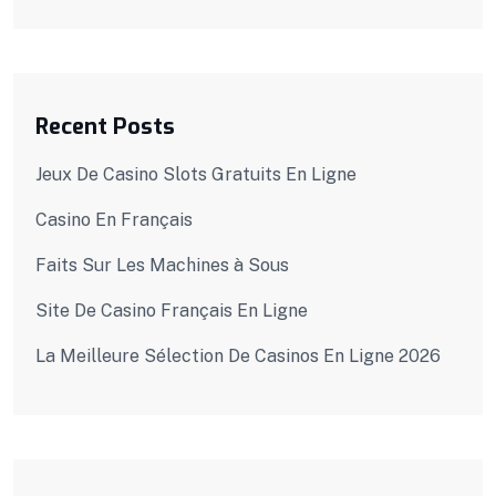
Recent Posts
Jeux De Casino Slots Gratuits En Ligne
Casino En Français
Faits Sur Les Machines à Sous
Site De Casino Français En Ligne
La Meilleure Sélection De Casinos En Ligne 2026