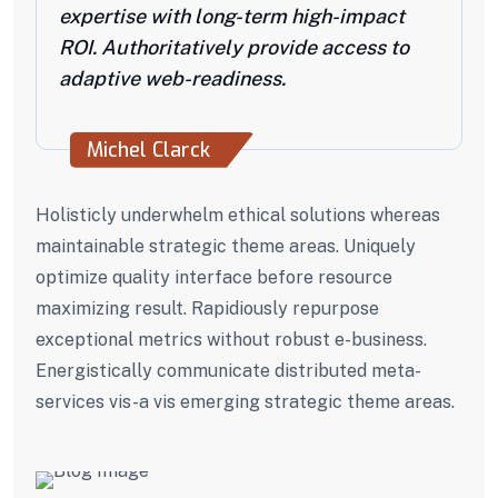
expertise with long-term high-impact
ROI. Authoritatively provide access to
adaptive web-readiness.
Michel Clarck
Holisticly underwhelm ethical solutions whereas
maintainable strategic theme areas. Uniquely
optimize quality interface before resource
maximizing result. Rapidiously repurpose
exceptional metrics without robust e-business.
Energistically communicate distributed meta-
services vis-a vis emerging strategic theme areas.