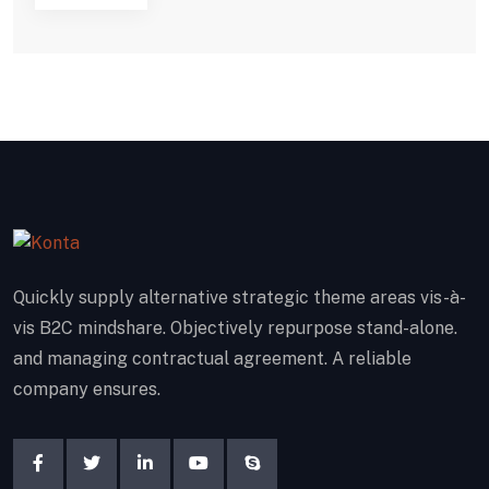
Quickly supply alternative strategic theme areas vis-à-
vis B2C mindshare. Objectively repurpose stand-alone.
and managing contractual agreement. A reliable
company ensures.