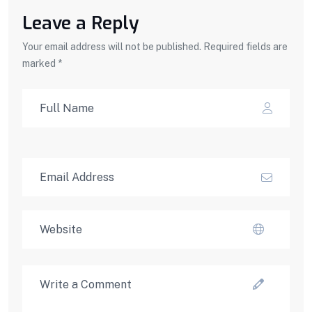
Leave a Reply
Your email address will not be published. Required fields are
marked *