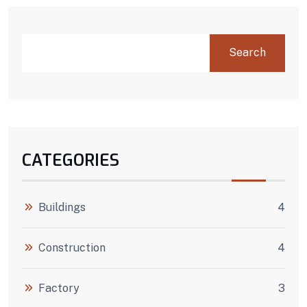
SEARCH
Search
CATEGORIES
Buildings
4
Construction
4
Factory
3