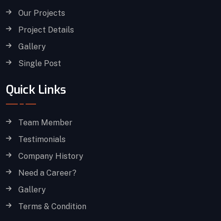
Our Projects
Project Details
Gallery
Single Post
Quick Links
Team Member
Testimonials
Company History
Need a Career?
Gallery
Terms & Condition