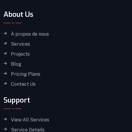
About Us
À propos de nous
Services
Projects
Blog
Pricing Plans
Contact Us
Support
View All Services
Service Details