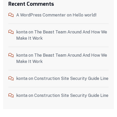
Recent Comments
A WordPress Commenter
on
Hello world!
konta
on
The Beast Team Around And How We
Make It Work
konta
on
The Beast Team Around And How We
Make It Work
konta
on
Construction Site Security Guide Line
konta
on
Construction Site Security Guide Line