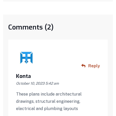
Comments (2)
Reply
Konta
October 10, 2023 5:42 am
These plans include architectural
drawings, structural engineering,
electrical and plumbing layouts