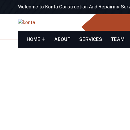
Welcome to Konta Construction And Repairing Ser
HOME
ABOUT
SERVICES
TEAM