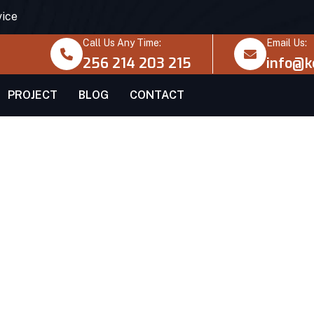
vice
Call Us Any Time:
Email Us:
256 214 203 215
info@k
PROJECT
BLOG
CONTACT