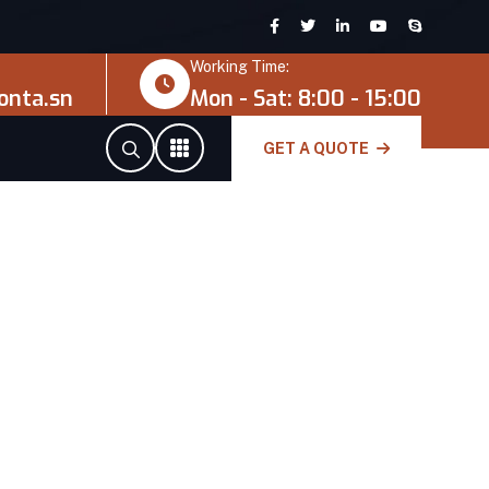
Working Time:
onta.sn
Mon - Sat: 8:00 - 15:00
GET A QUOTE