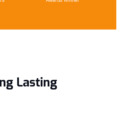
rs
Awards Winner
ing Lasting