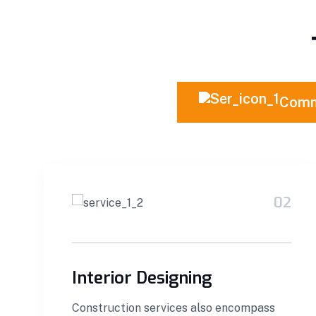
Comm
02
Interior Designing
Construction services also encompass