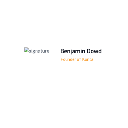
Benjamin Dowd
Founder of Konta