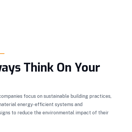
ays Think On Your
ompanies focus on sustainable building practices,
material energy-efficient systems and
igns to reduce the environmental impact of their