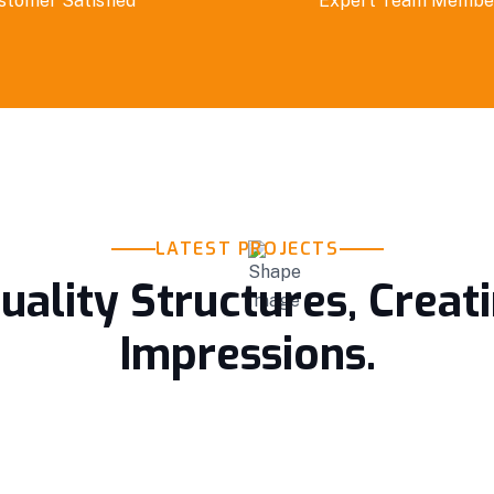
stomer Satisfied
Expert Team Membe
LATEST PROJECTS
uality Structures, Creat
Impressions.