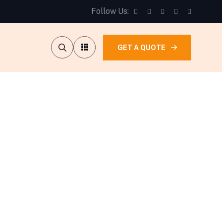
Follow Us:
GET A QUOTE