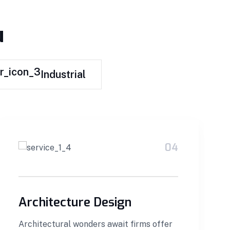
u
Industrial
04
Architecture Design
Architectural wonders await firms offer