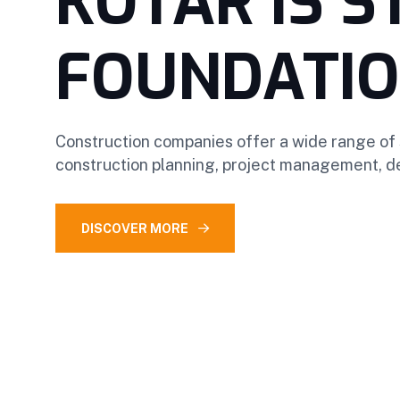
KOTAR IS 
FOUNDATI
Construction companies offer a wide range of 
construction planning, project management, de
DISCOVER MORE
OUR SERVICES