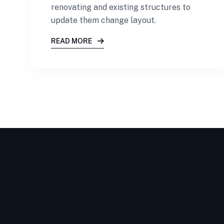
renovating and existing structures to
update them change layout.
READ MORE