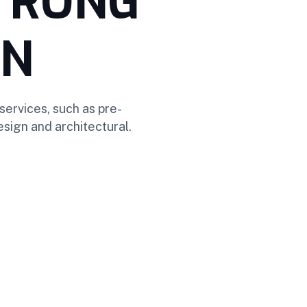
STRONG
ON
services, such as pre-
sign and architectural.