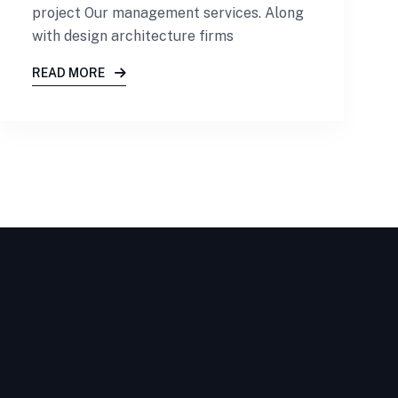
project Our management services. Along
with design architecture firms
READ MORE