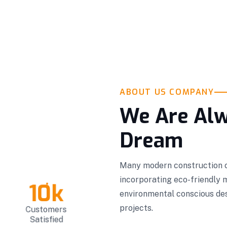
ABOUT US COMPANY
We Are Alw
Dream
Many modern construction c
incorporating eco-friendly 
10
k
environmental conscious des
projects.
Customers
Satisfied