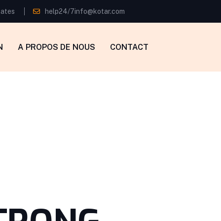
tates
help24/7info@kotar.com
N
A PROPOS DE NOUS
CONTACT