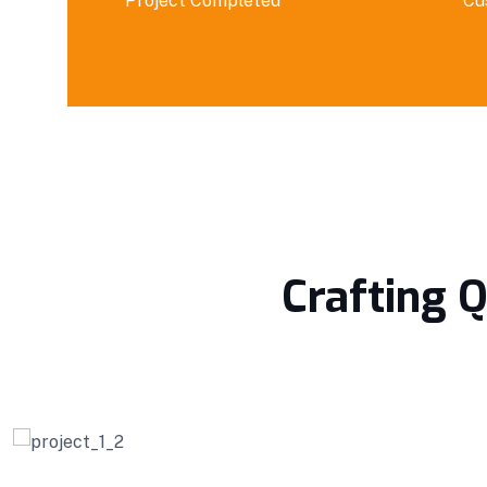
Project Completed
Cu
Crafting Q