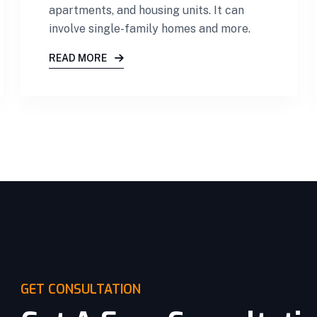
apartments, and housing units. It can
involve single-family homes and more.
READ MORE
GET CONSULTATION