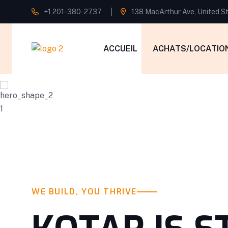
+1 201-380-2737
138 MacArthur Ave, United S
ACCUEIL
ACHATS/LOCATIO
WE BUILD, YOU THRIVE