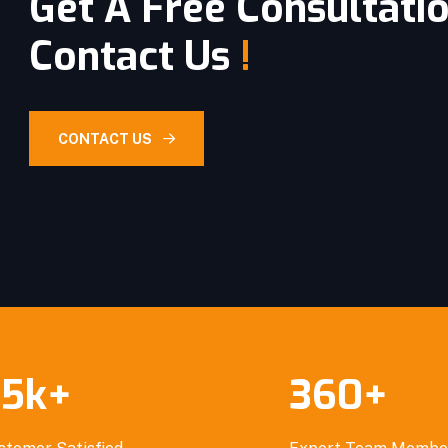
Get A Free Consultati
Contact Us
!
CONTACT US
.5
k
+
360
+