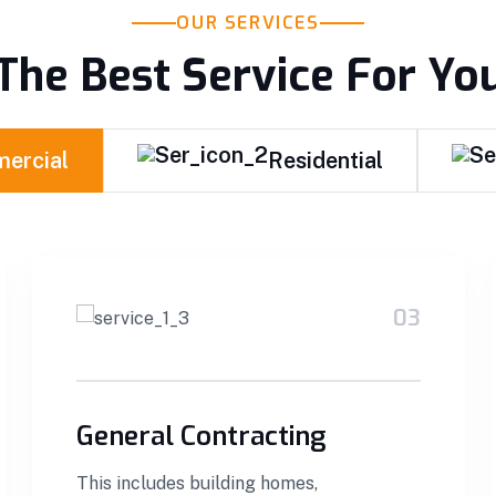
OUR SERVICES
The Best Service For Yo
ercial
Residential
03
General Contracting
This includes building homes,