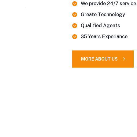
We provide 24/7 service
Greate Technology
Qualified Agents
35 Years Experiance
MORE ABOUT US